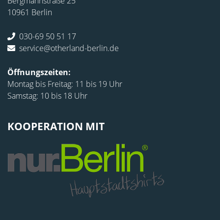
Bergmannstraße 25
10961 Berlin
030-69 50 51 17
service@otherland-berlin.de
Öffnungszeiten:
Montag bis Freitag: 11 bis 19 Uhr
Samstag: 10 bis 18 Uhr
KOOPERATION MIT