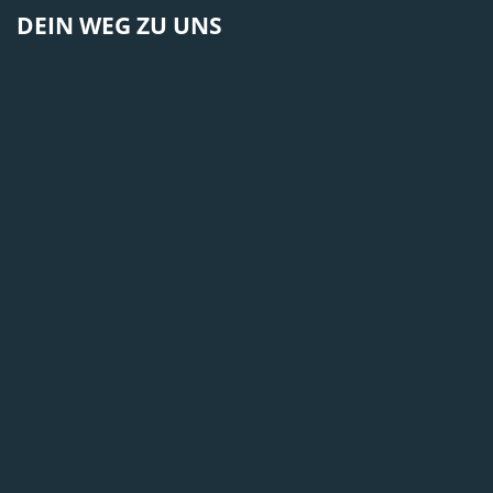
DEIN WEG ZU UNS