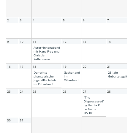
2
3
4
5
6
7
9
10
11
12
13
14
Autor*innenabend
mit Hans Frey und
Christian
Kellermann
16
17
18
19
20
21
Der dritte
Gatherland
25-Jahr
phantastische
im
Geburtstagsfeier!
JugendBuchclub
Otherland
im Otherland!
23
24
25
26
27
28
"The
Dispossessed"
by Ursula K.
Le Guin -
OSFBC
30
31