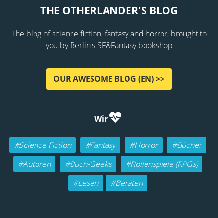
THE OTHERLANDER'S BLOG
The blog of science fiction, fantasy and horror, brought to
you by Berlin's SF&Fantasy bookshop
OUR AWESOME BLOG (EN) >>
Wir
#Science Fiction
#Fantasy
#Horror
#Bücher
#Autoren
#Buch-Geeks
#Rollenspiele (RPGs)
#Lesen
#Beraten