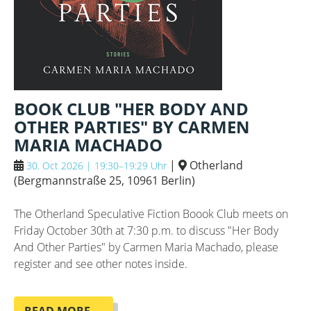
BOOK CLUB "HER BODY AND
OTHER PARTIES" BY CARMEN
MARIA MACHADO
|
Otherland
30. Oct 2026 | 19:30–19:29 Uhr
(
Bergmannstraße 25, 10961 Berlin
)
The Otherland Speculative Fiction Boook Club meets on
Friday October 30th at 7:30 p.m. to discuss "Her Body
And Other Parties" by Carmen Maria Machado, please
register and see other notes inside.
BOOK