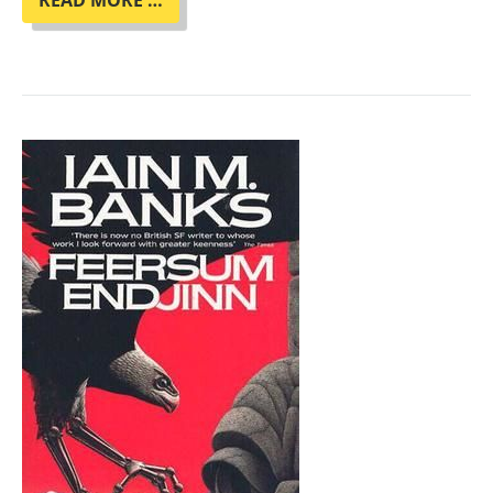
READ MORE …
CLUB
"HER
BODY
AND
OTHER
PARTIES"
BY
CARMEN
MARIA
MACHADO