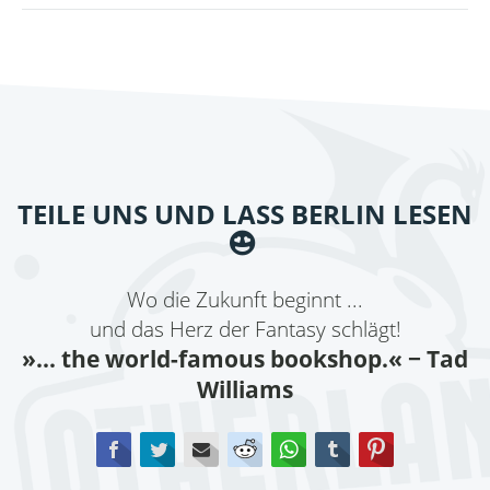
BY
RIVERS
SOLOMON
TEILE UNS UND LASS BERLIN LESEN
Wo die Zukunft beginnt ...
und das Herz der Fantasy schlägt!
»... the world-famous bookshop.«
− Tad
Williams
Facebook
Twitter
E-mail
Reddit
WhatsApp
tumblr
Pinterest