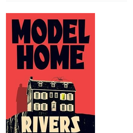
BY
IAIN
M.
BANKS