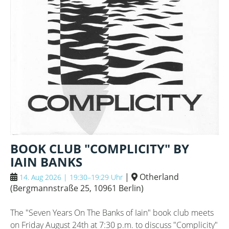
BOOK CLUB "COMPLICITY" BY
IAIN BANKS
|
Otherland
14. Aug 2026 | 19:30–19:29 Uhr
(
Bergmannstraße 25, 10961 Berlin
)
The "Seven Years On The Banks of Iain" book club meets
on Friday August 24th at 7:30 p.m. to discuss "Complicity"