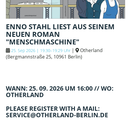
ENNO STAHL LIEST AUS SEINEM
NEUEN ROMAN
"MENSCHMASCHINE"
|
Otherland
25. Sep 2026 | 19:30–19:29 Uhr
(
Bergmannstraße 25, 10961 Berlin
)
WANN: 25. 09. 2026 UM 16:00 // WO:
OTHERLAND
PLEASE REGISTER WITH A MAIL:
SERVICE@OTHERLAND-BERLIN.DE