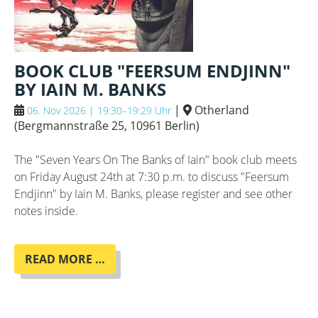
BOOK CLUB "FEERSUM ENDJINN"
BY IAIN M. BANKS
|
Otherland
06. Nov 2026 | 19:30–19:29 Uhr
(
Bergmannstraße 25, 10961 Berlin
)
The "Seven Years On The Banks of Iain" book club meets
on Friday August 24th at 7:30 p.m. to discuss "Feersum
Endjinn" by Iain M. Banks, please register and see other
notes inside.
BOOK
READ MORE …
CLUB
"FEERSUM
ENDJINN"