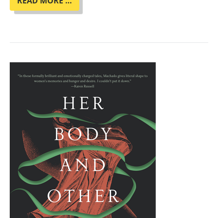
BOOK
READ MORE …
CLUB
"THE
SPACE
BETWEEN
WORLDS"
BY
MICAIAH
JOHNSON