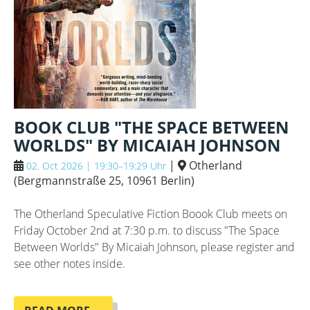
BOOK CLUB "THE SPACE BETWEEN
WORLDS" BY MICAIAH JOHNSON
|
Otherland
02. Oct 2026 | 19:30–19:29 Uhr
(
Bergmannstraße 25, 10961 Berlin
)
The Otherland Speculative Fiction Boook Club meets on
Friday October 2nd at 7:30 p.m. to discuss "The Space
Between Worlds" By Micaiah Johnson, please register and
see other notes inside.