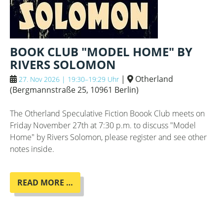
BOOK CLUB "MODEL HOME" BY
RIVERS SOLOMON
|
Otherland
27. Nov 2026 | 19:30–19:29 Uhr
(
Bergmannstraße 25, 10961 Berlin
)
The Otherland Speculative Fiction Boook Club meets on
Friday November 27th at 7:30 p.m. to discuss "Model
Home" by Rivers Solomon, please register and see other
notes inside.
BOOK
READ MORE …
CLUB
"MODEL
HOME"