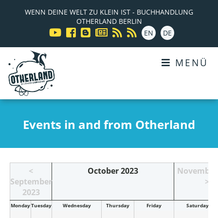
WENN DEINE WELT ZU KLEIN IST - BUCHHANDLUNG
OTHERLAND BERLIN
EN
DE
MENÜ
Events in and from Otherland
<
October 2023
November
September
>
2023
Mon
day
Tue
sday
Wed
nesday
Thu
rsday
Fri
day
Sat
urday