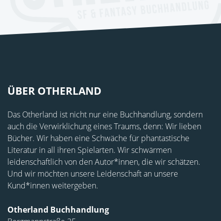
ÜBER OTHERLAND
Das Otherland ist nicht nur eine Buchhandlung, sondern
auch die Verwirklichung eines Traums, denn: Wir lieben
Bücher. Wir haben eine Schwäche für phantastische
Literatur in all ihren Spielarten. Wir schwärmen
leidenschaftlich von den Autor*innen, die wir schätzen.
Und wir möchten unsere Leidenschaft an unsere
Kund*innen weitergeben.
Otherland Buchhandlung