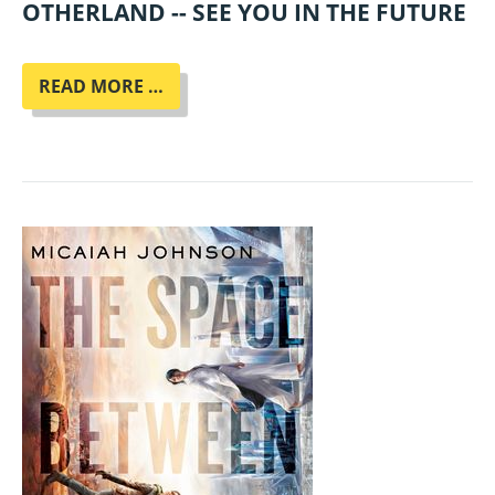
OTHERLAND -- SEE YOU IN THE FUTURE
ENNO
READ MORE …
STAHL
LIEST
AUS
SEINEM
NEUEN
ROMAN
"MENSCHMASCHINE"