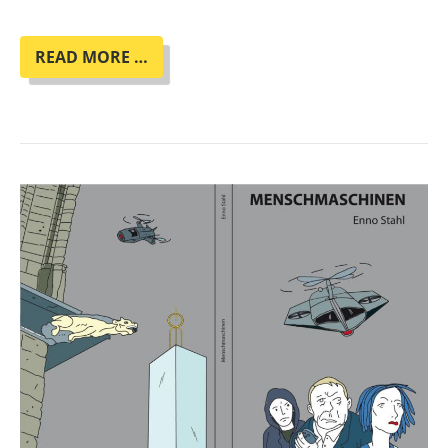
BOOK
READ MORE …
CLUB
"HER
SMOKE
ROSE
UP
FOREVER"
BY
JAMES
TIPTREE
JR.