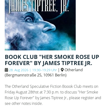
BOOK CLUB "HER SMOKE ROSE UP
FOREVER" BY JAMES TIPTREE JR.
|
Otherland
28. Aug 2026 | 19:30–19:29 Uhr
(
Bergmannstraße 25, 10961 Berlin
)
The Otherland Speculative Fiction Boook Club meets on
Friday August 28thst at 7:30 p.m. to discuss "Her Smoke
Rose Up Forever" by James Tiptree Jr., please register and
see other notes inside.