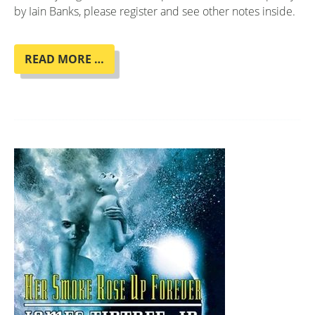
by Iain Banks, please register and see other notes inside.
BOOK
READ MORE …
CLUB
"COMPLICITY"
BY
IAIN
BANKS