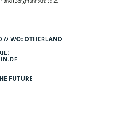
rland
(
Bergmannstraße 25,
00 // WO: OTHERLAND
IL:
IN.DE
THE FUTURE