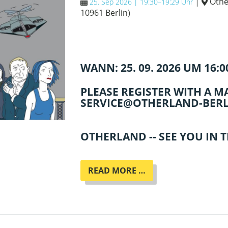
|
Othe
25. Sep 2026 | 19:30–19:29 Uhr
10961 Berlin
)
WANN: 25. 09. 2026 UM 16:
PLEASE REGISTER WITH A MA
SERVICE@OTHERLAND-BERL
OTHERLAND -- SEE YOU IN 
ENNO
READ MORE …
STAHL
LIEST
AUS
SEINEM
NEUEN