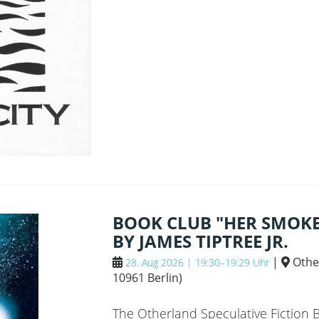
BANKS
BOOK CLUB "HER SMOKE
BY JAMES TIPTREE JR.
|
Othe
28. Aug 2026 | 19:30–19:29 Uhr
10961 Berlin
)
The Otherland Speculative Fiction