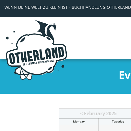
WENN DEINE WELT ZU KLEIN IST - BUCHHANDLUNG OTHERLAND
Ev
< February 2025
Mon
day
Tue
sday