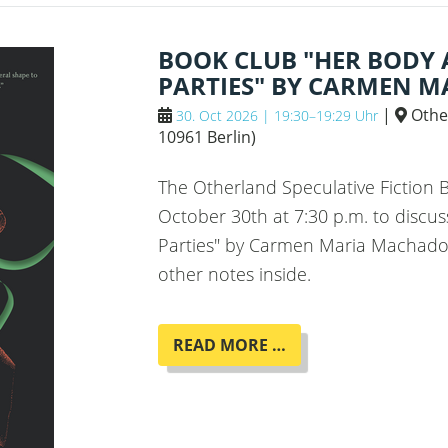
JOHNSON
BOOK CLUB "HER BODY
PARTIES" BY CARMEN 
|
Othe
30. Oct 2026 | 19:30–19:29 Uhr
10961 Berlin
)
The Otherland Speculative Fiction
October 30th at 7:30 p.m. to discu
Parties" by Carmen Maria Machado,
other notes inside.
BOOK
READ MORE …
CLUB
"HER
BODY
AND