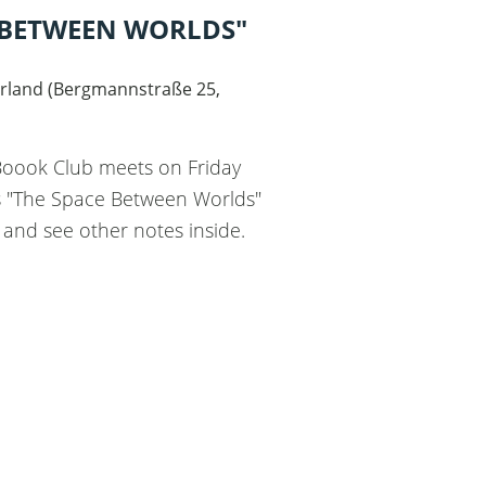
 BETWEEN WORLDS"
"
rland
(
Bergmannstraße 25,
 Boook Club meets on Friday
ss "The Space Between Worlds"
 and see other notes inside.