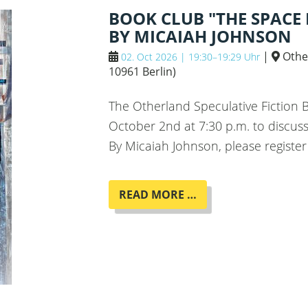
ROMAN
BOOK CLUB "THE SPACE
"MENSCHMASCHINE
BY MICAIAH JOHNSON
|
Othe
02. Oct 2026 | 19:30–19:29 Uhr
10961 Berlin
)
The Otherland Speculative Fiction
October 2nd at 7:30 p.m. to discu
By Micaiah Johnson, please register
BOOK
READ MORE …
CLUB
"THE
SPACE
BETWEEN
WORLDS"
BY
MICAIAH