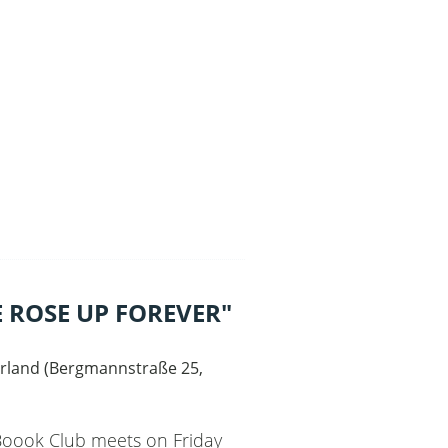
 ROSE UP FOREVER"
rland
(
Bergmannstraße 25,
 Boook Club meets on Friday