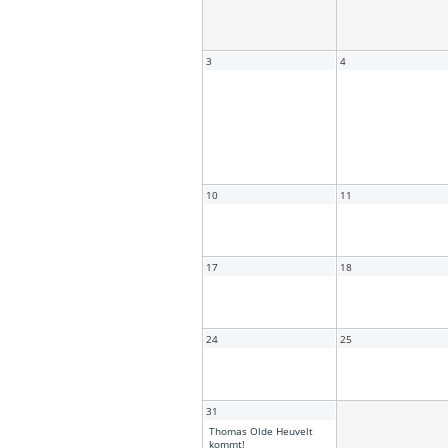
3
4
10
11
17
18
24
25
31
Thomas Olde Heuvelt
kommt!