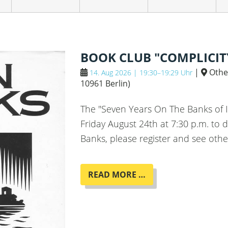
BOOK CLUB "COMPLICIT
|
Othe
14. Aug 2026 | 19:30–19:29 Uhr
10961 Berlin
)
The "Seven Years On The Banks of 
Friday August 24th at 7:30 p.m. to d
Banks, please register and see othe
BOOK
READ MORE …
CLUB
"COMPLICITY"
BY
IAIN