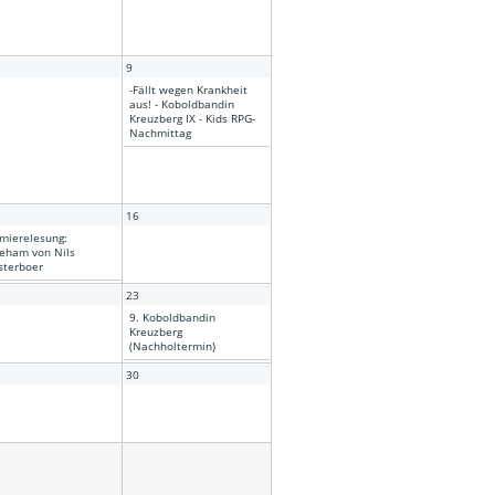
9
-Fällt wegen Krankheit
aus! - Koboldbandin
Kreuzberg IX - Kids RPG-
Nachmittag
16
mierelesung:
eham von Nils
terboer
23
9. Koboldbandin
Kreuzberg
(Nachholtermin)
30