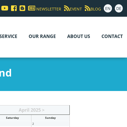
EN
DE
NEWSLETTER
EVENT
BLOG
SERVICE
OUR RANGE
ABOUT US
CONTACT
and
April 2025 >
Sat
urday
Sun
day
2