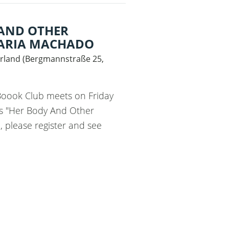
 AND OTHER
MARIA MACHADO
rland
(
Bergmannstraße 25,
 Boook Club meets on Friday
ss "Her Body And Other
 please register and see