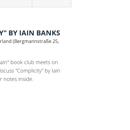
Y" BY IAIN BANKS
rland
(
Bergmannstraße 25,
Iain" book club meets on
iscuss "Complicity" by Iain
r notes inside.