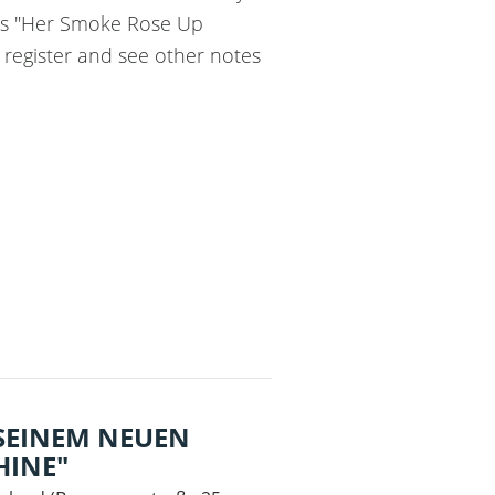
uss "Her Smoke Rose Up
e register and see other notes
 SEINEM NEUEN
INE"