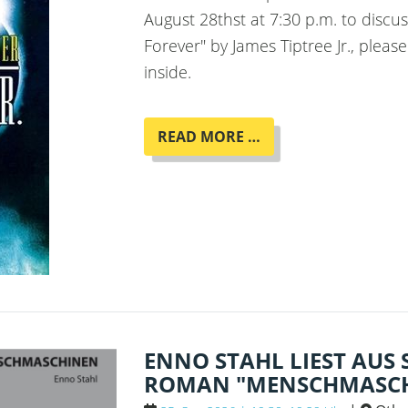
August 28thst at 7:30 p.m. to disc
Forever" by James Tiptree Jr., pleas
inside.
BOOK
READ MORE …
CLUB
"HER
SMOKE
ROSE
UP
FOREVER"
BY
JAMES
TIPTREE
JR.
ENNO STAHL LIEST AUS
ROMAN "MENSCHMASCH