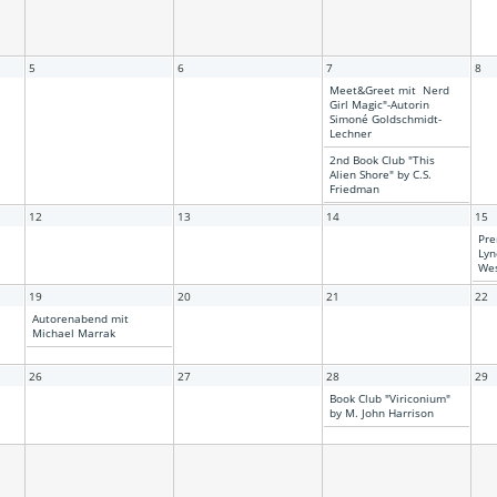
5
6
7
8
Meet&Greet mit Nerd
Girl Magic"-Autorin
Simoné Goldschmidt-
Lechner
2nd Book Club "This
Alien Shore" by C.S.
Friedman
12
13
14
15
Pre
Lyn
Wes
19
20
21
22
Autorenabend mit
Michael Marrak
26
27
28
29
Book Club "Viriconium"
by M. John Harrison