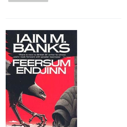
CLUB
"HER
BODY
AND
OTHER
PARTIES"
BY
CARMEN
MARIA
MACHADO