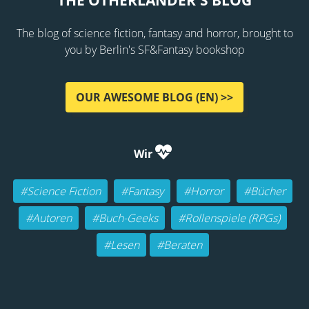
THE OTHERLANDER'S BLOG
The blog of science fiction, fantasy and horror, brought to
you by Berlin's SF&Fantasy bookshop
OUR AWESOME BLOG (EN) >>
Wir
#Science Fiction
#Fantasy
#Horror
#Bücher
#Autoren
#Buch-Geeks
#Rollenspiele (RPGs)
#Lesen
#Beraten