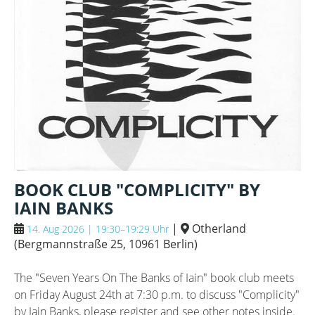
BOOK CLUB "COMPLICITY" BY
IAIN BANKS
|
Otherland
14. Aug 2026 | 19:30–19:29 Uhr
(
Bergmannstraße 25, 10961 Berlin
)
The "Seven Years On The Banks of Iain" book club meets
on Friday August 24th at 7:30 p.m. to discuss "Complicity"
by Iain Banks, please register and see other notes inside.