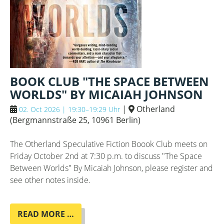
BOOK CLUB "THE SPACE BETWEEN
WORLDS" BY MICAIAH JOHNSON
|
Otherland
02. Oct 2026 | 19:30–19:29 Uhr
(
Bergmannstraße 25, 10961 Berlin
)
The Otherland Speculative Fiction Boook Club meets on
Friday October 2nd at 7:30 p.m. to discuss "The Space
Between Worlds" By Micaiah Johnson, please register and
see other notes inside.
BOOK
READ MORE …