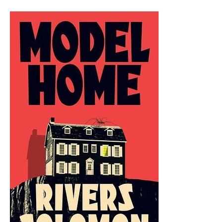
IAIN
M.
BANKS