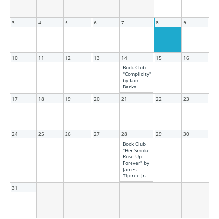
3
4
5
6
7
8
9
10
11
12
13
14
15
16
Book Club
"Complicity"
by Iain
Banks
17
18
19
20
21
22
23
24
25
26
27
28
29
30
Book Club
"Her Smoke
Rose Up
Forever" by
James
Tiptree Jr.
31