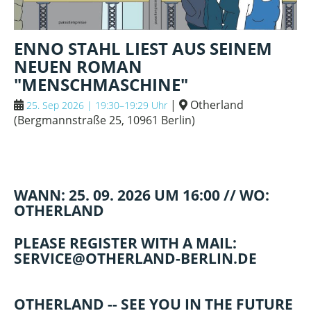
ENNO STAHL LIEST AUS SEINEM
NEUEN ROMAN
"MENSCHMASCHINE"
|
Otherland
25. Sep 2026 | 19:30–19:29 Uhr
(
Bergmannstraße 25, 10961 Berlin
)
WANN: 25. 09. 2026 UM 16:00 // WO:
OTHERLAND
PLEASE REGISTER WITH A MAIL:
SERVICE@OTHERLAND-BERLIN.DE
OTHERLAND -- SEE YOU IN THE FUTURE