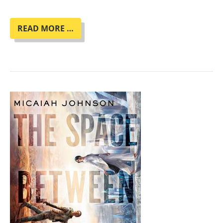
ENNO
READ MORE …
STAHL
LIEST
AUS
SEINEM
NEUEN
ROMAN
"MENSCHMASCHINE"