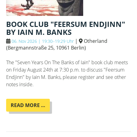
BOOK CLUB "FEERSUM ENDJINN"
BY IAIN M. BANKS
|
Otherland
06. Nov 2026 | 19:30–19:29 Uhr
(
Bergmannstraße 25, 10961 Berlin
)
The "Seven Years On The Banks of Iain" book club meets
on Friday August 24th at 7:30 p.m. to discuss "Feersum
Endjinn" by Iain M. Banks, please register and see other
notes inside.
BOOK
READ MORE …
CLUB
"FEERSUM
ENDJINN"
BY