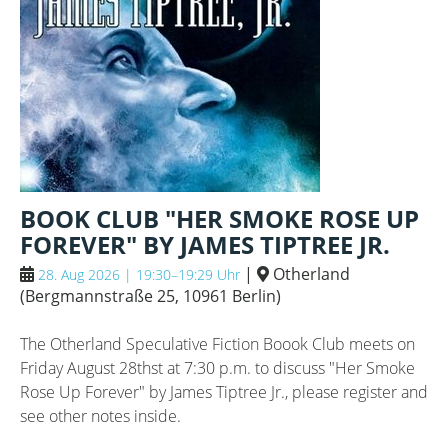
BOOK CLUB "HER SMOKE ROSE UP
FOREVER" BY JAMES TIPTREE JR.
|
Otherland
28. Aug 2026 | 19:30–19:29 Uhr
(
Bergmannstraße 25, 10961 Berlin
)
The Otherland Speculative Fiction Boook Club meets on
Friday August 28thst at 7:30 p.m. to discuss "Her Smoke
Rose Up Forever" by James Tiptree Jr., please register and
see other notes inside.