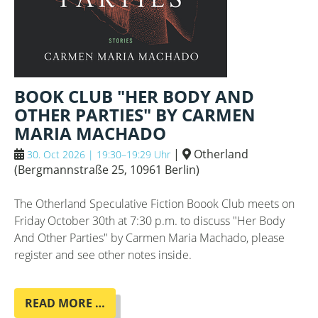
BOOK CLUB "HER BODY AND
OTHER PARTIES" BY CARMEN
MARIA MACHADO
|
Otherland
30. Oct 2026 | 19:30–19:29 Uhr
(
Bergmannstraße 25, 10961 Berlin
)
The Otherland Speculative Fiction Boook Club meets on
Friday October 30th at 7:30 p.m. to discuss "Her Body
And Other Parties" by Carmen Maria Machado, please
register and see other notes inside.
BOOK
READ MORE …