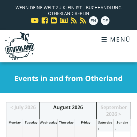
WENN DEINE WELT ZU KLEIN IST - BUCHHANDLUNG
OTHERLAND BERLIN
EN
DE
MENÜ
Events in and from Otherland
< July 2026
August 2026
September
2026 >
Mon
day
Tue
sday
Wed
nesday
Thu
rsday
Fri
day
Sat
urday
Sun
day
1
2