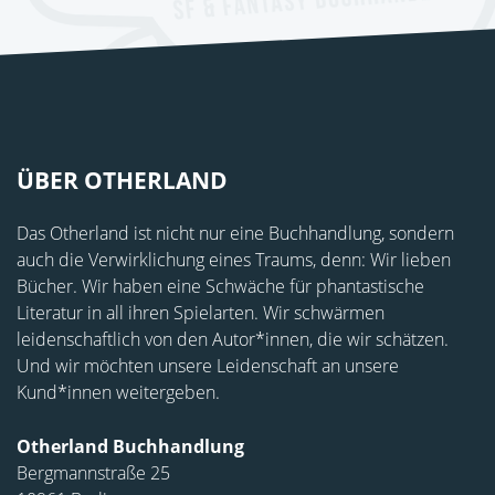
ÜBER OTHERLAND
Das Otherland ist nicht nur eine Buchhandlung, sondern
auch die Verwirklichung eines Traums, denn: Wir lieben
Bücher. Wir haben eine Schwäche für phantastische
Literatur in all ihren Spielarten. Wir schwärmen
leidenschaftlich von den Autor*innen, die wir schätzen.
Und wir möchten unsere Leidenschaft an unsere
Kund*innen weitergeben.
Otherland Buchhandlung
Bergmannstraße 25