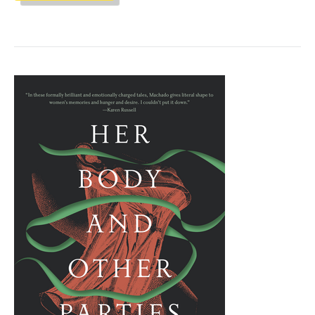
CLUB
"THE
SPACE
BETWEEN
WORLDS"
BY
MICAIAH
JOHNSON