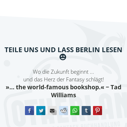
RIVERS
SOLOMON
TEILE UNS UND LASS BERLIN LESEN
Wo die Zukunft beginnt ...
und das Herz der Fantasy schlägt!
»... the world-famous bookshop.«
− Tad
Williams
Facebook
Twitter
E-mail
Reddit
WhatsApp
tumblr
Pinterest