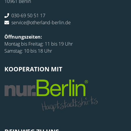
10961 Berlin
030-69 50 51 17
service@otherland-berlin.de
Öffnungszeiten:
Montag bis Freitag: 11 bis 19 Uhr
Samstag: 10 bis 18 Uhr
KOOPERATION MIT