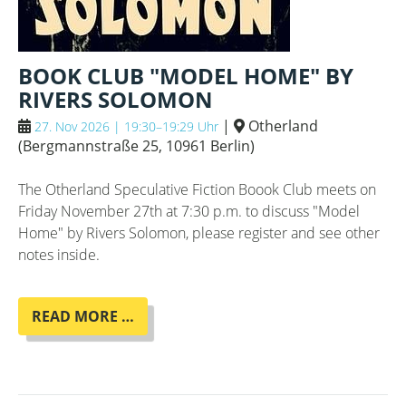
BOOK CLUB "MODEL HOME" BY
RIVERS SOLOMON
|
Otherland
27. Nov 2026 | 19:30–19:29 Uhr
(
Bergmannstraße 25, 10961 Berlin
)
The Otherland Speculative Fiction Boook Club meets on
Friday November 27th at 7:30 p.m. to discuss "Model
Home" by Rivers Solomon, please register and see other
notes inside.
BOOK
READ MORE …
CLUB
"MODEL
HOME"
BY