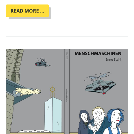
BOOK
READ MORE …
CLUB
"HER
SMOKE
ROSE
UP
FOREVER"
BY
JAMES
TIPTREE
JR.