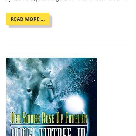
BOOK
READ MORE …
CLUB
"COMPLICITY"
BY
IAIN
BANKS